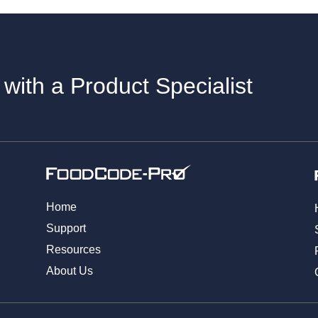
 with a Product Specialist
Home
Support
Resources
About Us