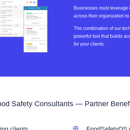
Businesses must leverage in
across their organization t
The combination of our tec
powerful tool that builds ac
for your clients.
od Safety Consultants — Partner Benef
ing clients

FoodSafetyOS w