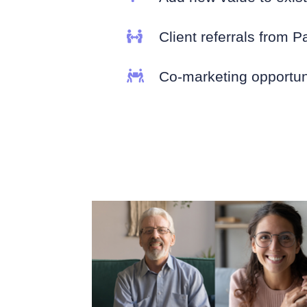

Client referrals from P

Co-marketing opportun