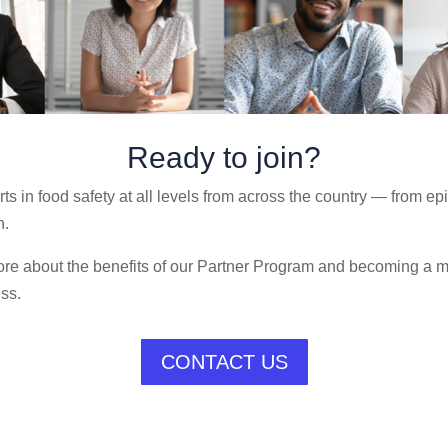
Ready to join?
s in food safety at all levels from across the country — from ep
n.
 more about the benefits of our Partner Program and becoming a
ess.
CONTACT US