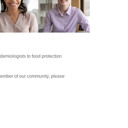
idemiologists to food protection
 member of our community, please