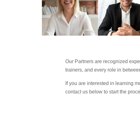
Our Partners are recognized expert
trainers, and every role in betwee
If you are interested in learning
contact us below to start the proc