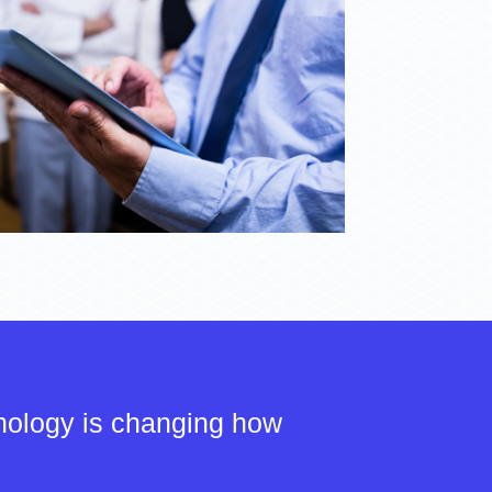
nology is changing how