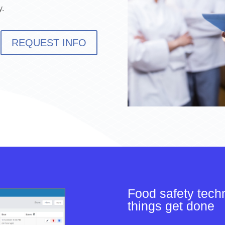
y.
REQUEST INFO
Food safety tech
things get done