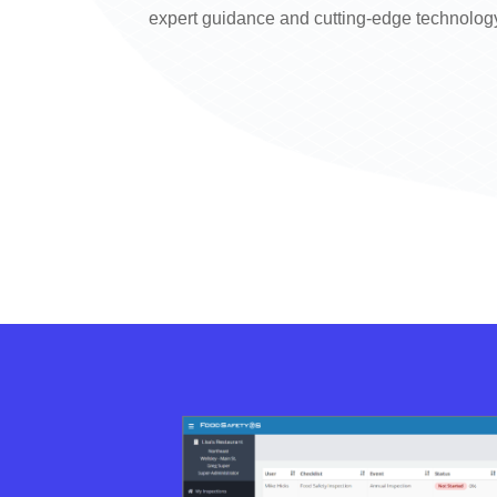
expert guidance and cutting-edge technolog