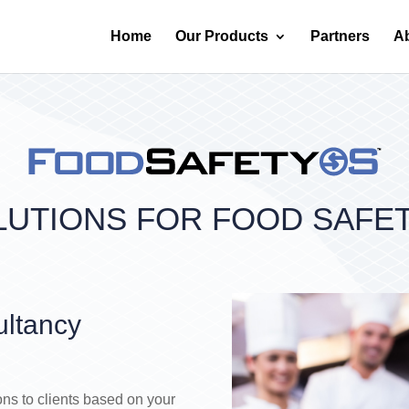
Home
Our Products
Partners
A
LUTIONS FOR FOOD SAFE
ultancy
ons to clients based on your