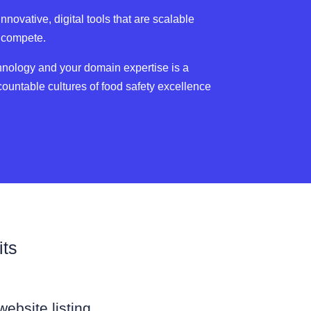
novative, digital tools that are scalable
o compete.
hnology and your domain expertise is a
countable cultures of food safety excellence
its
ebsite listing