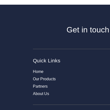
Get in touch
Quick Links
Home
Our Products
Partners
About Us