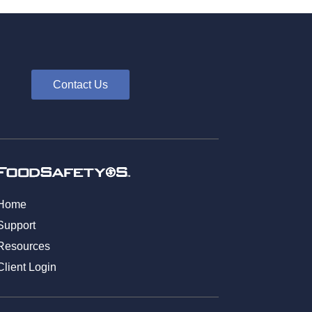
Contact Us
Home
Support
Resources
Client Login