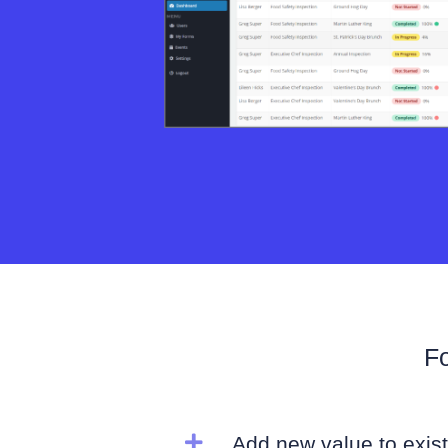
Fo

Add new value to exist