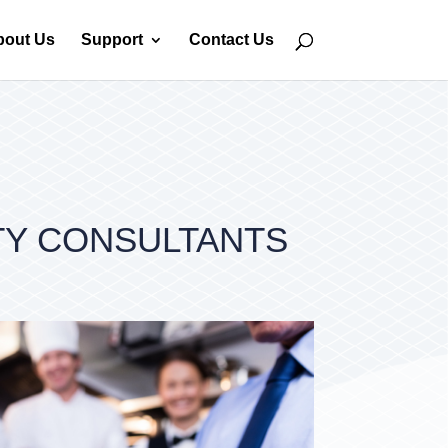
bout Us
Support
Contact Us
TY CONSULTANTS