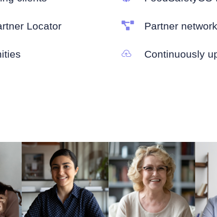
artner Locator

Partner networ
ities
Continuously u
