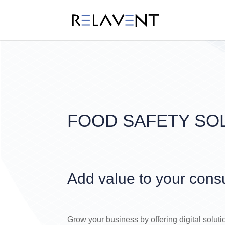
FOOD SAFETY SO
Add value to your cons
Grow your business by offering digital soluti