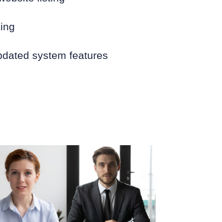
king
pdated system features